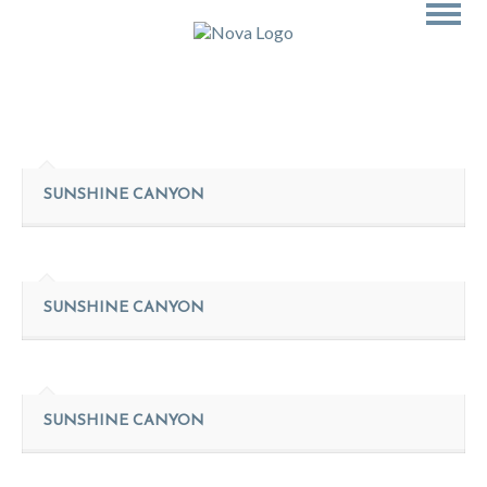
SUNSHINE CANYON
SUNSHINE CANYON
SUNSHINE CANYON