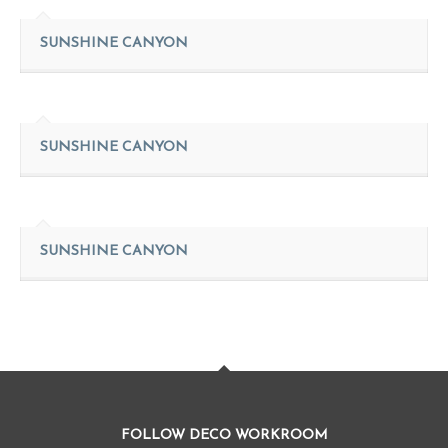
SUNSHINE CANYON
SUNSHINE CANYON
SUNSHINE CANYON
FOLLOW DECO WORKROOM