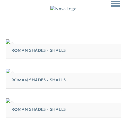
ROMAN SHADES – SHALLS
ROMAN SHADES – SHALLS
ROMAN SHADES – SHALLS