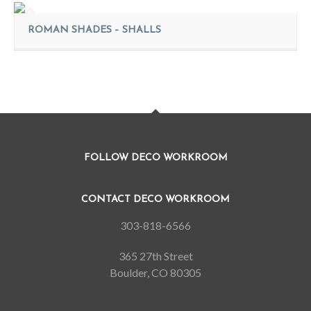
ROMAN SHADES – SHALLS
FOLLOW DECO WORKROOM
CONTACT DECO WORKROOM
303-818-6566
365 27th Street
Boulder, CO 80305