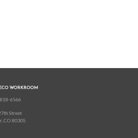
DECO WORKROOM
818-6566
7th Street
r, CO 80305