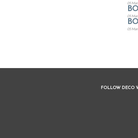
05 Mar
B
05 Mar
B
05 Mar
FOLLOW DECO