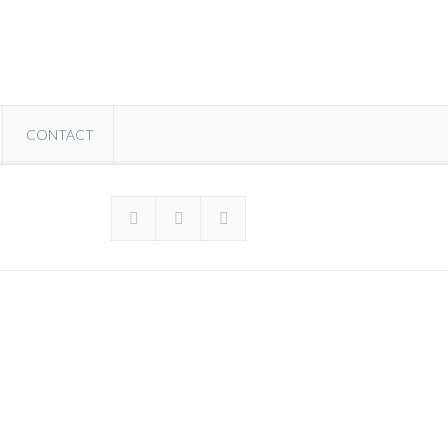
CONTACT