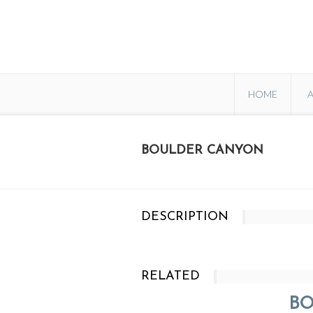
HOME
BOULDER CANYON
DESCRIPTION
RELATED
B