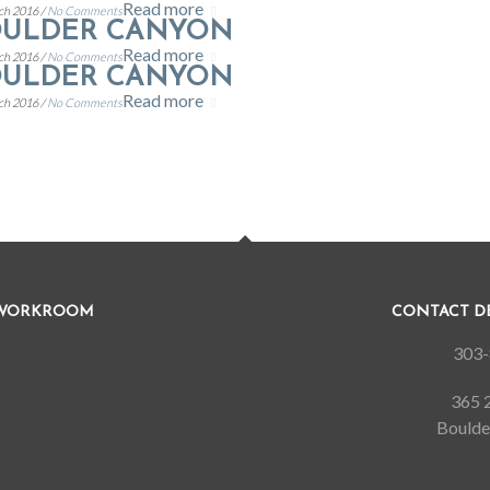
Read more
ch 2016 /
No Comments
OULDER CANYON
Read more
ch 2016 /
No Comments
OULDER CANYON
Read more
ch 2016 /
No Comments
 WORKROOM
CONTACT 
303-
365 2
Boulde