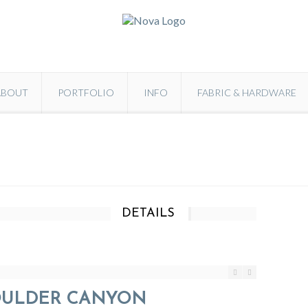
ABOUT
PORTFOLIO
INFO
FABRIC & HARDWARE
DETAILS
OULDER CANYON